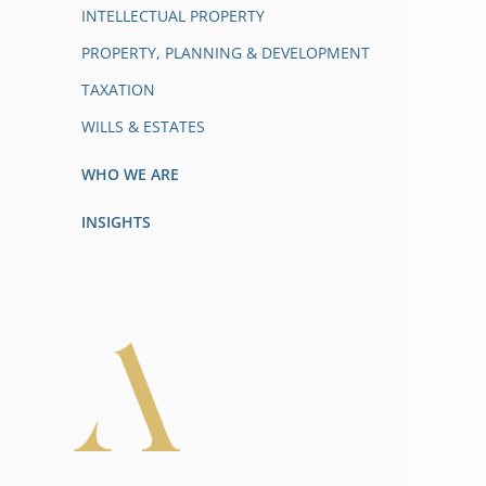
INTELLECTUAL PROPERTY
PROPERTY, PLANNING & DEVELOPMENT
TAXATION
WILLS & ESTATES
WHO WE ARE
INSIGHTS