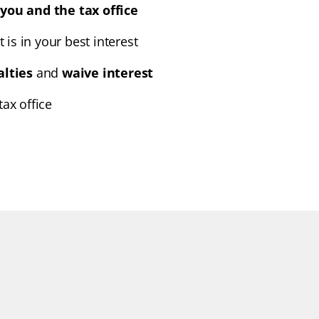
you and the tax office
t is in your best interest
alties
and
waive interest
ax office