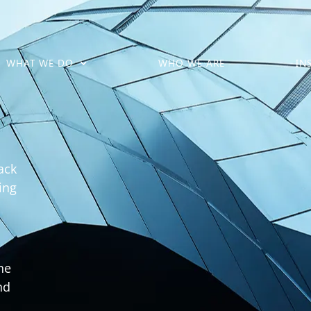
WHAT WE DO
WHO WE ARE
IN
ack
ing
he
nd