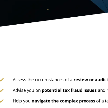
Assess the circumstances of a
review or audit 
Advise you on
potential tax fraud issues
and h
Help you
navigate the complex process
of a t