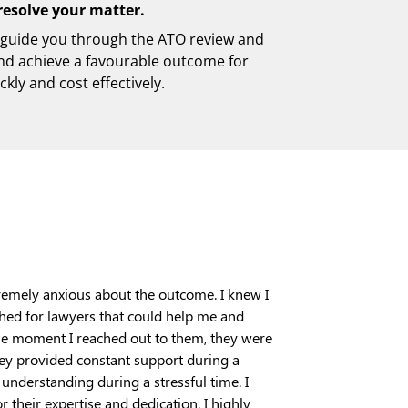
resolve your matter.
 guide you through the ATO review and
nd achieve a favourable outcome for
ckly and cost effectively.
remely anxious about the outcome. I knew I
ched for lawyers that could help me and
the moment I reached out to them, they were
hey provided constant support during a
nderstanding during a stressful time. I
 their expertise and dedication. I highly