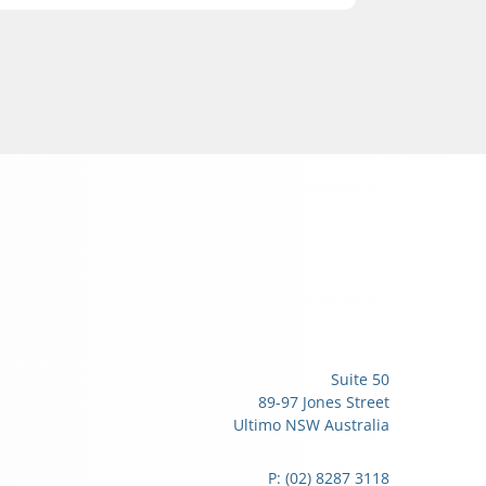
Suite 50
89-97 Jones Street
Ultimo NSW Australia
P: (02) 8287 3118