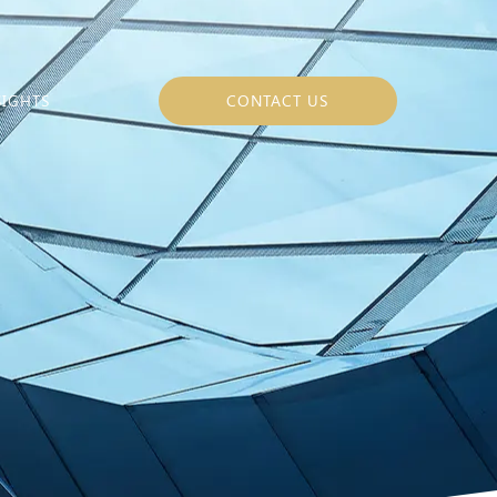
SIGHTS
CONTACT US