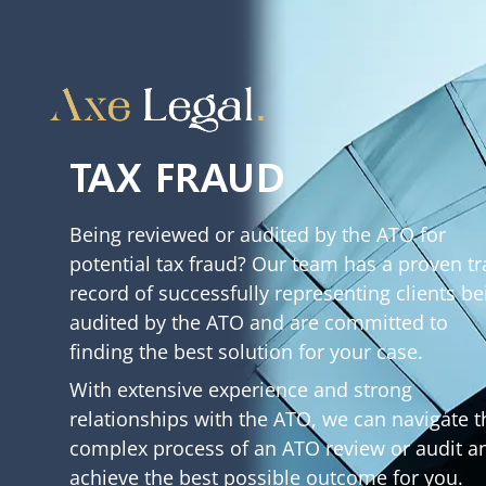
TAX FRAUD
Being reviewed or audited by the ATO for
potential tax fraud? Our team has a proven tr
record of successfully representing clients be
audited by the ATO and are committed to
finding the best solution for your case.
With extensive experience and strong
relationships with the ATO, we can navigate t
complex process of an ATO review or audit a
achieve the best possible outcome for you.