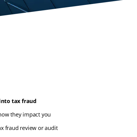
into tax fraud
ow they impact you
ax fraud review or audit