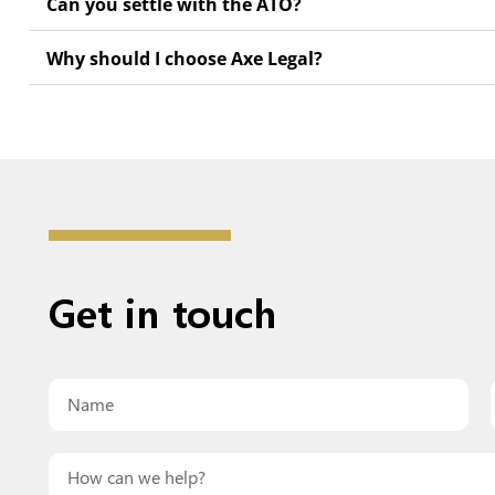
Can you settle with the ATO?
Why should I choose Axe Legal?
Get in
touch