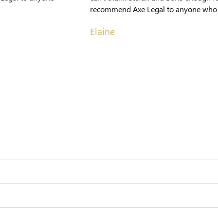
recommend Axe Legal to anyone who ne
Elaine