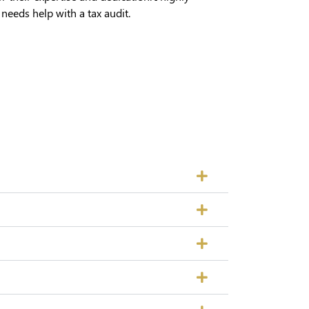
eds help with a tax audit.