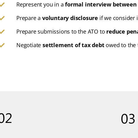
Represent you in a
formal interview between 
Prepare a
voluntary disclosure
if we consider i
Prepare submissions to the ATO to
reduce pen
Negotiate
settlement of tax debt
owed to the t
02
03