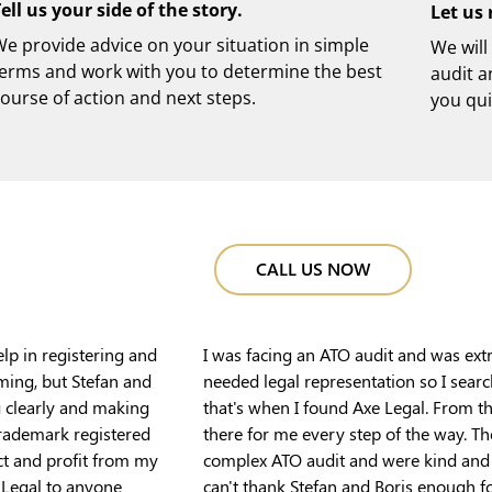
ell us your side of the story.
Let us 
e provide advice on your situation in simple
We will
terms and work with you to determine the best
audit a
ourse of action and next steps.
you qui
CALL US NOW
elp in registering and
I was facing an ATO audit and was ext
ming, but Stefan and
needed legal representation so I sear
g clearly and making
that's when I found Axe Legal. From 
trademark registered
there for me every step of the way. T
ct and profit from my
complex ATO audit and were kind and u
 Legal to anyone
can't thank Stefan and Boris enough for