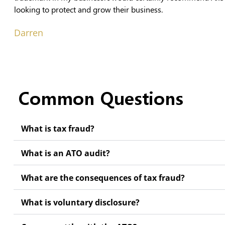
looking to protect and grow their business.
Darren
Common Questions
What is tax fraud?
What is an ATO audit?
What are the consequences of tax fraud?
What is voluntary disclosure?