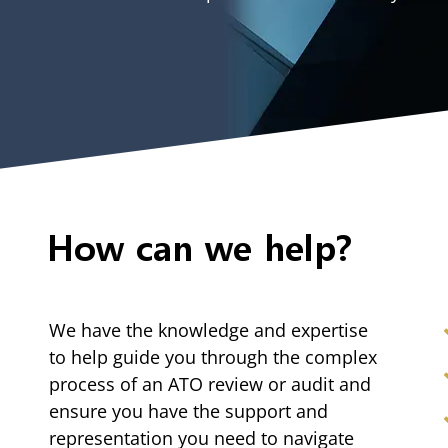
How can we help?
We have the knowledge and expertise
to help guide you through the complex
process of an ATO review or audit and
ensure you have the support and
representation you need to navigate