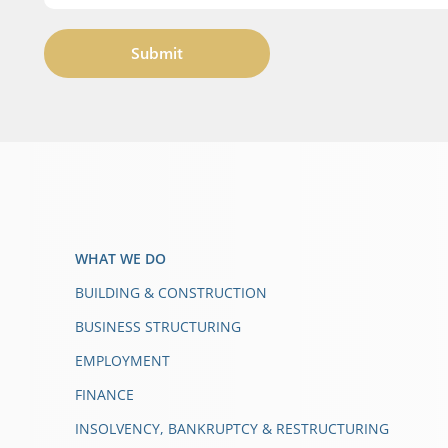
Submit
WHAT WE DO
BUILDING & CONSTRUCTION
BUSINESS STRUCTURING
EMPLOYMENT
FINANCE
INSOLVENCY, BANKRUPTCY & RESTRUCTURING