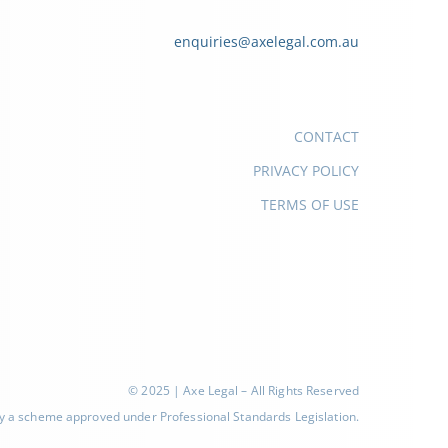
enquiries@axelegal.com.au
CONTACT
PRIVACY POLICY
TERMS OF USE
© 2025 | Axe Legal – All Rights Reserved
d by a scheme approved under Professional Standards Legislation.