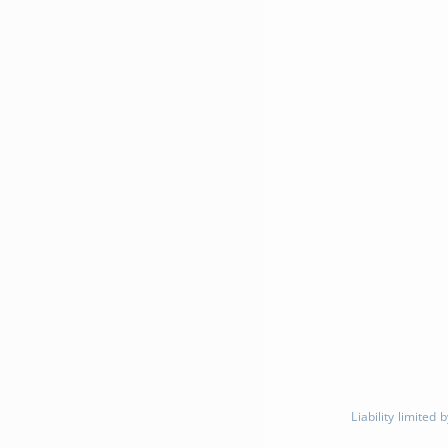
Liability limite