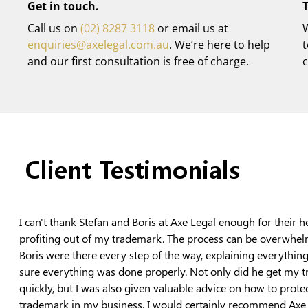
Get in touch.
T
Call us on
(02) 8287 3118
or email us at
W
enquiries@axelegal.com.au
. We’re here to help
and our first consultation is free of charge.
c
Client Testimonials
I can't thank Stefan and Boris at Axe Legal enough for their h
profiting out of my trademark. The process can be overwhel
Boris were there every step of the way, explaining everythin
sure everything was done properly. Not only did he get my 
quickly, but I was also given valuable advice on how to prote
trademark in my business. I would certainly recommend Axe