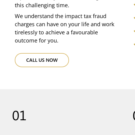
this challenging time.
We understand the impact tax fraud
charges can have on your life and work
tirelessly to achieve a favourable
outcome for you.
CALL US NOW
01