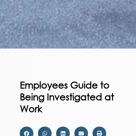
Employees Guide to
Being Investigated at
Work