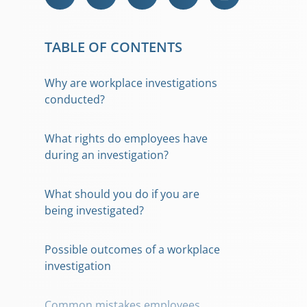
TABLE OF CONTENTS
Why are workplace investigations
conducted?
What rights do employees have
during an investigation?
What should you do if you are
being investigated?
Possible outcomes of a workplace
investigation
Common mistakes employees