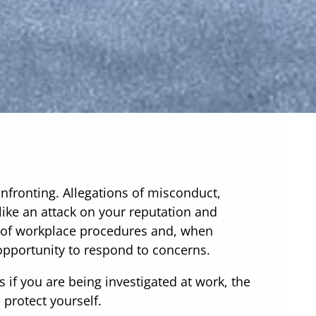
onfronting. Allegations of misconduct,
like an attack on your reputation and
t of workplace procedures and, when
 opportunity to respond to concerns.
s if you are being investigated at work, the
 protect yourself.