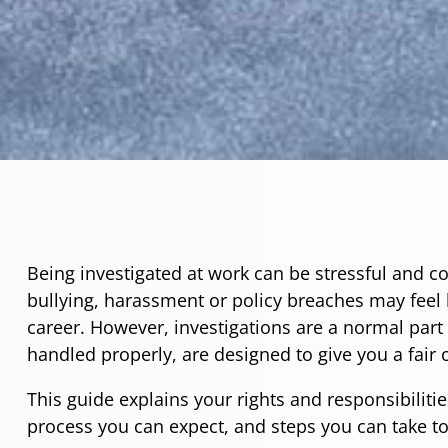
Being investigated at work can be stressful and c
bullying, harassment or policy breaches may feel 
career. However, investigations are a normal par
handled properly, are designed to give you a fair
This guide explains your rights and responsibilitie
process you can expect, and steps you can take to