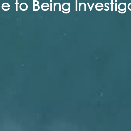
 to Being Investig