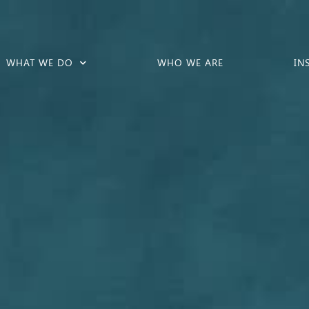
WHAT WE DO
WHO WE ARE
IN