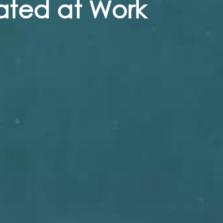
ated at Work