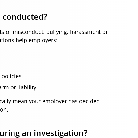
s conducted?
ts of misconduct, bullying, harassment or
ations help employers:
.
policies.
rm or liability.
tically mean your employer has decided
ion.
ring an investigation?