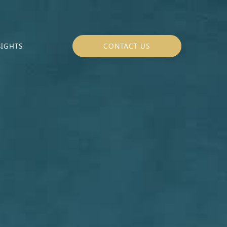
SIGHTS
CONTACT US