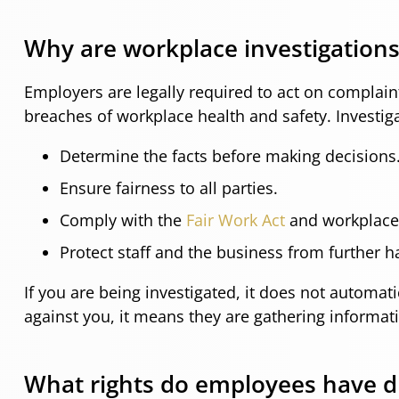
Why are workplace investigation
Employers are legally required to act on complain
breaches of workplace health and safety. Investig
Determine the facts before making decisions
Ensure fairness to all parties.
Comply with the
Fair Work Act
and workplace 
Protect staff and the business from further ha
If you are being investigated, it does not automa
against you, it means they are gathering informat
What rights do employees have du