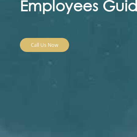
Employees Guide
Call Us Now