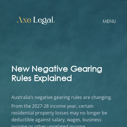
MENU
New Negative Gearing
Rules Explained
Australia’s negative gearing rules are changing.
From the 2027-28 income year, certain
residential property losses may no longer be
deductible against salary, wages, business
income or other unrelated income.