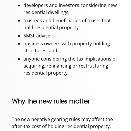
developers and investors considering new
residential dwellings;
trustees and beneficiaries of trusts that
hold residential property;
SMSF advisers;
business owners with property-holding
structures; and
anyone considering the tax implications of
acquiring, refinancing or restructuring
residential property.
Why the new rules matter
The new negative gearing rules may affect the
after-tax cost of holding residential property.