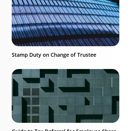
Stamp Duty on Change of Trustee