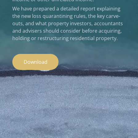
We have prepared a detailed report explaining
the new loss quarantining rules, the key carve-
outs, and what property investors, accountants
and advisers should consider before acquiring,
holding or restructuring residential property.
Download