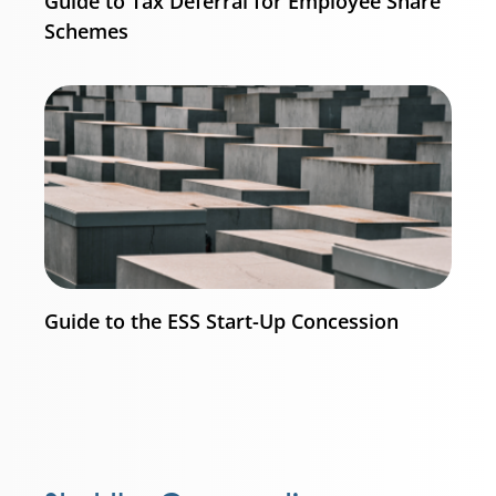
Guide to Tax Deferral for Employee Share
Schemes
Guide to the ESS Start-Up Concession