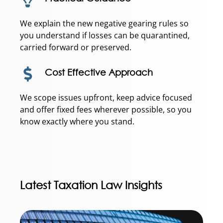
We explain the new negative gearing rules so
you understand if losses can be quarantined,
carried forward or preserved.
Cost Effective Approach
We scope issues upfront, keep advice focused
and offer fixed fees wherever possible, so you
know exactly where you stand.
Latest Taxation Law Insights