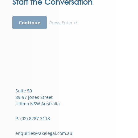
Start the Conversation
Continue
Press Enter ↵
Suite 50
89-97 Jones Street
Ultimo NSW Australia
P: (02) 8287 3118
enquiries@axelegal.com.au