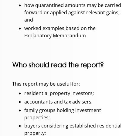
how quarantined amounts may be carried
forward or applied against relevant gains;
and
worked examples based on the
Explanatory Memorandum.
Who should read the report?
This report may be useful for:
residential property investors;
accountants and tax advisers;
family groups holding investment
properties;
buyers considering established residential
property;