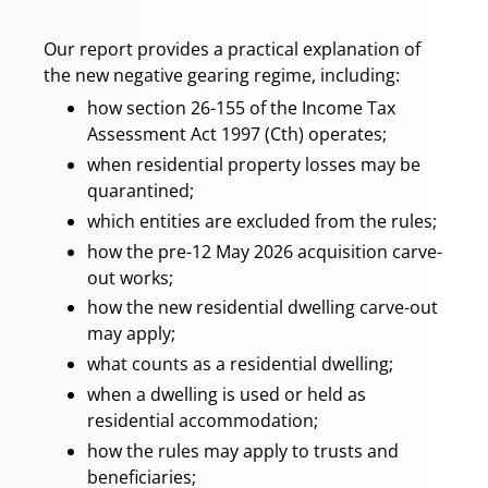
Our report provides a practical explanation of
the new negative gearing regime, including:
how section 26-155 of the Income Tax
Assessment Act 1997 (Cth) operates;
when residential property losses may be
quarantined;
which entities are excluded from the rules;
how the pre-12 May 2026 acquisition carve-
out works;
how the new residential dwelling carve-out
may apply;
what counts as a residential dwelling;
when a dwelling is used or held as
residential accommodation;
how the rules may apply to trusts and
beneficiaries;