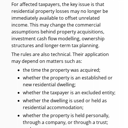
For affected taxpayers, the key issue is that
residential property losses may no longer be
immediately available to offset unrelated
income. This may change the commercial
assumptions behind property acquisitions,
investment cash flow modelling, ownership
structures and longer-term tax planning.
The rules are also technical. Their application
may depend on matters such as:
the time the property was acquired;
whether the property is an established or
new residential dwelling;
whether the taxpayer is an excluded entity;
whether the dwelling is used or held as
residential accommodation;
whether the property is held personally,
through a company, or through a trust;