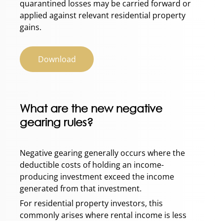
quarantined losses may be carried forward or
applied against relevant residential property
gains.
Download
What are the new negative
gearing rules?
Negative gearing generally occurs where the
deductible costs of holding an income-
producing investment exceed the income
generated from that investment.
For residential property investors, this
commonly arises where rental income is less