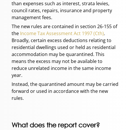
than expenses such as interest, strata levies,
council rates, repairs, insurance and property
management fees.
The new rules are contained in section 26-155 of
the
Income Tax Assessment Act 1997 (Cth)
.
Broadly, certain excess deductions relating to
residential dwellings used or held as residential
accommodation may be quarantined. This
means the excess may not be available to
reduce unrelated income in the same income
year.
Instead, the quarantined amount may be carried
forward or used in accordance with the new
rules.
What does the report cover?