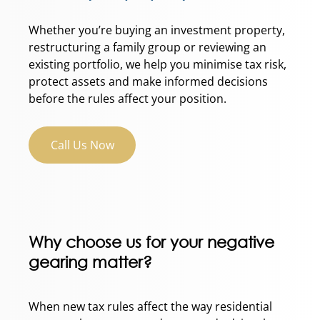
Whether you’re buying an investment property,
restructuring a family group or reviewing an
existing portfolio, we help you minimise tax risk,
protect assets and make informed decisions
before the rules affect your position.
Call Us Now
Why choose us for your negative
gearing matter?
When new tax rules affect the way residential