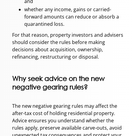
and
whether any income, gains or carried-
forward amounts can reduce or absorb a
quarantined loss.
For that reason, property investors and advisers
should consider the rules before making
decisions about acquisition, ownership,
refinancing, restructuring or disposal.
Why seek advice on the new
negative gearing rules?
The new negative gearing rules may affect the
after-tax cost of holding residential property.
Advice ensures you understand whether the
rules apply, preserve available carve-outs, avoid
unexpected tax consequences and protect your