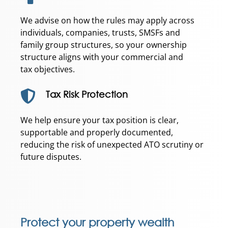
We advise on how the rules may apply across
individuals, companies, trusts, SMSFs and
family group structures, so your ownership
structure aligns with your commercial and
tax objectives.
Tax Risk Protection
We help ensure your tax position is clear,
supportable and properly documented,
reducing the risk of unexpected ATO scrutiny or
future disputes.
Protect your property wealth