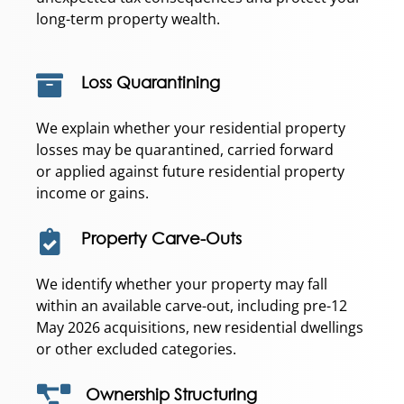
long-term property wealth.
Loss Quarantining
We explain whether your residential property
losses may be quarantined, carried forward
or applied against future residential property
income or gains.
Property Carve-Outs
We identify whether your property may fall
within an available carve-out, including pre-12
May 2026 acquisitions, new residential dwellings
or other excluded categories.
Ownership Structuring