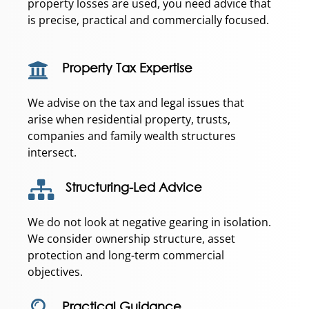
property losses are used, you need advice that
is precise, practical and commercially focused.
Property Tax Expertise
We advise on the tax and legal issues that
arise when residential property, trusts,
companies and family wealth structures
intersect.
Structuring-Led Advice
We do not look at negative gearing in isolation.
We consider ownership structure, asset
protection and long-term commercial
objectives.
Practical Guidance