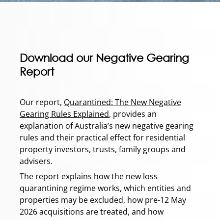
Download our Negative Gearing
Report
Our report,
Quarantined: The New Negative
Gearing Rules Explained
, provides an
explanation of Australia’s new negative gearing
rules and their practical effect for residential
property investors, trusts, family groups and
advisers.
The report explains how the new loss
quarantining regime works, which entities and
properties may be excluded, how pre-12 May
2026 acquisitions are treated, and how