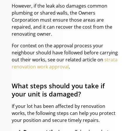
However, if the leak also damages common
plumbing or shared walls, the Owners
Corporation must ensure those areas are
repaired, and it can recover the cost from the
renovating owner.
For context on the approval process your
neighbour should have followed before carrying
out their works, see our related article on
strata
renovation work approval
.
What steps should you take if
your unit is damaged?
If your lot has been affected by renovation
works, the following steps can help you protect
your position and secure timely repairs.