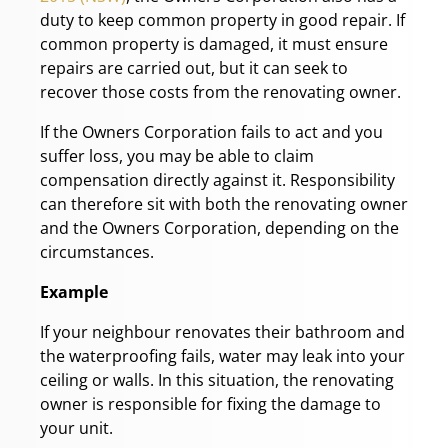
duty to keep common property in good repair. If
common property is damaged, it must ensure
repairs are carried out, but it can seek to
recover those costs from the renovating owner.
If the Owners Corporation fails to act and you
suffer loss, you may be able to claim
compensation directly against it. Responsibility
can therefore sit with both the renovating owner
and the Owners Corporation, depending on the
circumstances.
Example
If your neighbour renovates their bathroom and
the waterproofing fails, water may leak into your
ceiling or walls. In this situation, the renovating
owner is responsible for fixing the damage to
your unit.