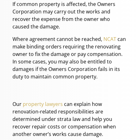
If common property is affected, the Owners
Corporation may carry out the works and
recover the expense from the owner who
caused the damage.
Where agreement cannot be reached,
NCAT
can
make binding orders requiring the renovating
owner to fix the damage or pay compensation.
In some cases, you may also be entitled to
damages if the Owners Corporation fails in its
duty to maintain common property.
Our
property lawyers
can explain how
renovation-related responsibilities are
determined under strata law and help you
recover repair costs or compensation when
another owner’s works cause damage.