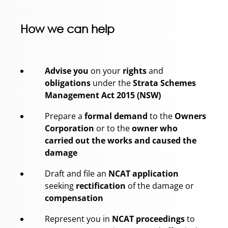
How we can help
Advise you
on your
rights
and
obligations
under the
Strata Schemes
Management Act 2015 (NSW)
Prepare a
formal demand
to the
Owners
Corporation
or to the
owner who
carried out the works and caused the
damage
Draft and file an
NCAT application
seeking
rectification
of the damage or
compensation
Represent you in
NCAT proceedings
to