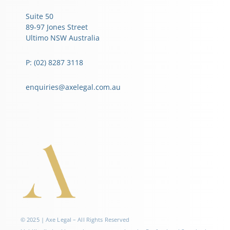
Suite 50
89-97 Jones Street
Ultimo NSW Australia
P: (02) 8287 3118
enquiries@axelegal.com.au
© 2025 | Axe Legal – All Rights Reserved