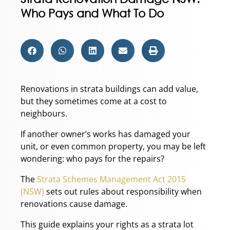
Who Pays and What To Do
Renovations in strata buildings can add value,
but they sometimes come at a cost to
neighbours.
If another owner’s works has damaged your
unit, or even common property, you may be left
wondering: who pays for the repairs?
The
Strata Schemes Management Act 2015
(NSW)
sets out rules about responsibility when
renovations cause damage.
This guide explains your rights as a strata lot