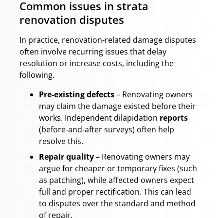
Common issues in strata
renovation disputes
In practice, renovation-related damage disputes
often involve recurring issues that delay
resolution or increase costs, including the
following.
Pre-existing defects
– Renovating owners
may claim the damage existed before their
works. Independent dilapidation
reports
(before-and-after surveys) often help
resolve this.
Repair quality
– Renovating owners may
argue for cheaper or temporary fixes (such
as patching), while affected owners expect
full and proper rectification. This can lead
to disputes over the standard and method
of repair.