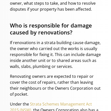
owner, what steps to take, and how to resolve
disputes if your property has been affected.
Who is responsible for damage
caused by renovations?
If renovations in a strata building cause damage,
the owner who carried out the works is usually
responsible for fixing it. This can include damage
inside another unit or to shared areas such as
walls, slabs, plumbing or services.
Renovating owners are expected to repair or
cover the cost of repairs, rather than leaving
their neighbours or the Owners Corporation out
of pocket.
Under the
Strata Schemes Management Act
2015 (NSW)
, the Owners Corporation also has a