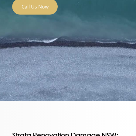
Call Us Now
Strata Renovation Damage NSW: