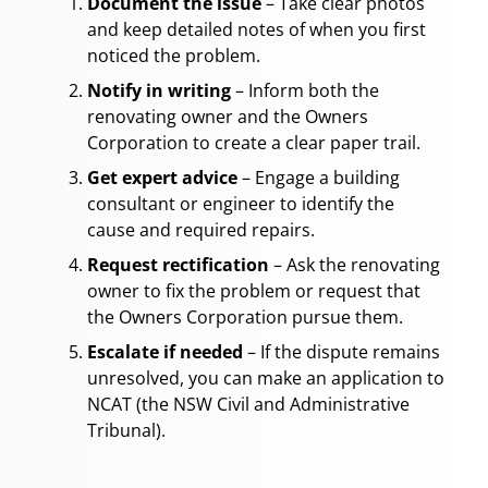
Document the issue
– Take clear photos
and keep detailed notes of when you first
noticed the problem.
Notify in writing
– Inform both the
renovating owner and the Owners
Corporation to create a clear paper trail.
Get expert advice
– Engage a building
consultant or engineer to identify the
cause and required repairs.
Request rectification
– Ask the renovating
owner to fix the problem or request that
the Owners Corporation pursue them.
Escalate if needed
– If the dispute remains
unresolved, you can make an application to
NCAT (the NSW Civil and Administrative
Tribunal).