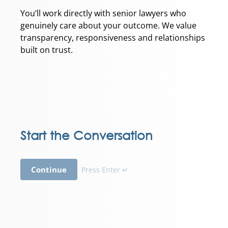
You’ll work directly with senior lawyers who
genuinely care about your outcome. We value
transparency, responsiveness and relationships
built on trust.
Start the Conversation
Continue
Press Enter ↵