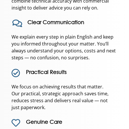
combine technical accuracy with commercial
insight to deliver advice you can rely on.
Clear Communication
We explain every step in plain English and keep
you informed throughout your matter. You’ll
always understand your options, costs and next
steps — no confusion, no surprises.
Practical Results
We focus on achieving results that matter.
Our practical, strategic approach saves time,
reduces stress and delivers real value — not
just paperwork.
Genuine Care