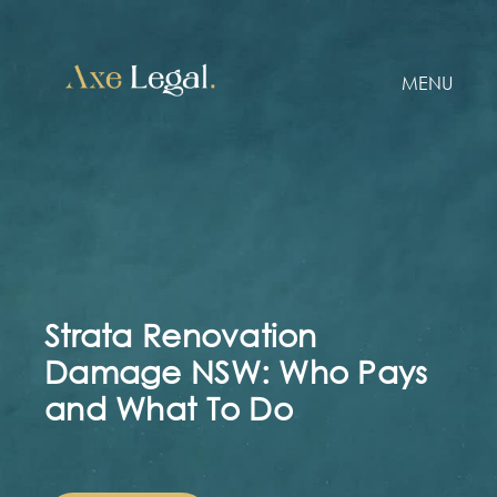
MENU
Strata Renovation
Damage NSW: Who Pays
and What To Do