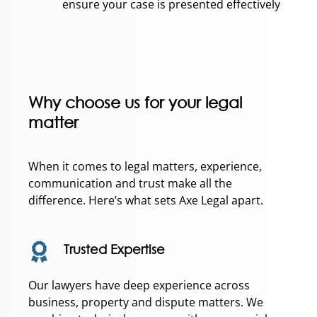
ensure your case is presented effectively
Why choose us for your legal
matter
When it comes to legal matters, experience,
communication and trust make all the
difference. Here’s what sets Axe Legal apart.
Trusted Expertise
Our lawyers have deep experience across
business, property and dispute matters. We