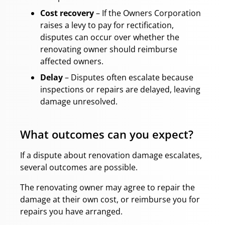
Cost recovery
– If the Owners Corporation
raises a levy to pay for rectification,
disputes can occur over whether the
renovating owner should reimburse
affected owners.
Delay
– Disputes often escalate because
inspections or repairs are delayed, leaving
damage unresolved.
What outcomes can you expect?
If a dispute about renovation damage escalates,
several outcomes are possible.
The renovating owner may agree to repair the
damage at their own cost, or reimburse you for
repairs you have arranged.