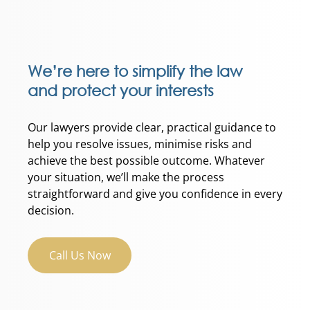
We’re here to simplify the law
and protect your interests
Our lawyers provide clear, practical guidance to
help you resolve issues, minimise risks and
achieve the best possible outcome. Whatever
your situation, we’ll make the process
straightforward and give you confidence in every
decision.
Call Us Now