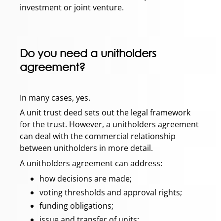
investment or joint venture.
Do you need a unitholders
agreement?
In many cases, yes.
A unit trust deed sets out the legal framework
for the trust. However, a unitholders agreement
can deal with the commercial relationship
between unitholders in more detail.
A unitholders agreement can address:
how decisions are made;
voting thresholds and approval rights;
funding obligations;
issue and transfer of units;