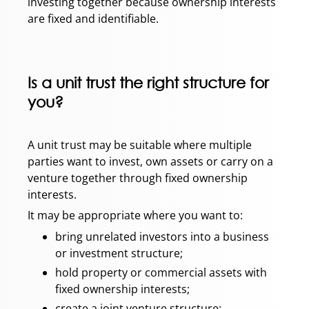
investing together because ownership interests
are fixed and identifiable.
Is a unit trust the right structure for
you?
A unit trust may be suitable where multiple
parties want to invest, own assets or carry on a
venture together through fixed ownership
interests.
It may be appropriate where you want to:
bring unrelated investors into a business
or investment structure;
hold property or commercial assets with
fixed ownership interests;
create a joint venture structure;