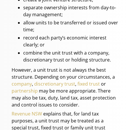
separate ownership interests from day-to-
day management;
allow units to be transferred or issued over
time;
record each party’s economic interest
clearly; or
combine the unit trust with a company,
discretionary trust or holding structure.
However, a unit trust is not always the best
structure. Depending on your circumstances, a
company
,
discretionary trust
,
fixed trust
or
partnership
may be more appropriate. There
may also be tax, duty, land tax, asset protection
and control issues to consider.
Revenue NSW
explains that, for land tax
purposes, a unit trust may be treated as a
special trust, fixed trust or family unit trust