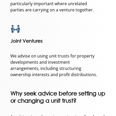
particularly important where unrelated
parties are carrying on a venture together.
Joint Ventures
We advise on using unit trusts for property
developments and investment
arrangements, including structuring
ownership interests and profit distributions.
Why seek advice before setting up
or changing a unit trust?