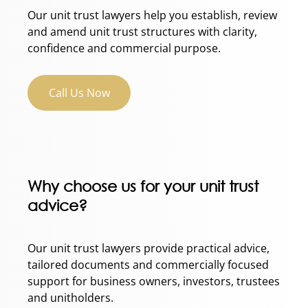
Our unit trust lawyers help you establish, review
and amend unit trust structures with clarity,
confidence and commercial purpose.
Call Us Now
Why choose us for your unit trust
advice?
Our unit trust lawyers provide practical advice,
tailored documents and commercially focused
support for business owners, investors, trustees
and unitholders.