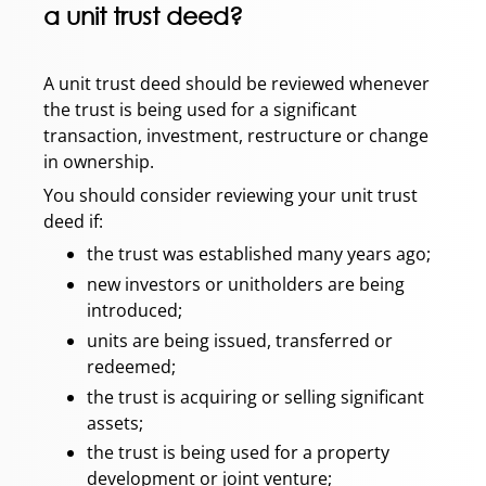
a unit trust deed?
A unit trust deed should be reviewed whenever
the trust is being used for a significant
transaction, investment, restructure or change
in ownership.
You should consider reviewing your unit trust
deed if:
the trust was established many years ago;
new investors or unitholders are being
introduced;
units are being issued, transferred or
redeemed;
the trust is acquiring or selling significant
assets;
the trust is being used for a property
development or joint venture;