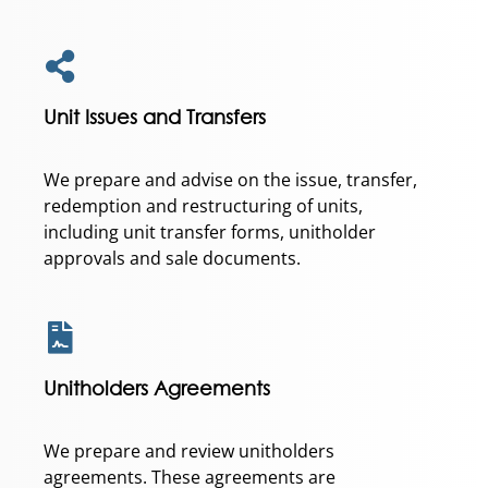
Unit Issues and Transfers
We prepare and advise on the issue, transfer,
redemption and restructuring of units,
including unit transfer forms, unitholder
approvals and sale documents.
Unitholders Agreements
We prepare and review unitholders
agreements. These agreements are