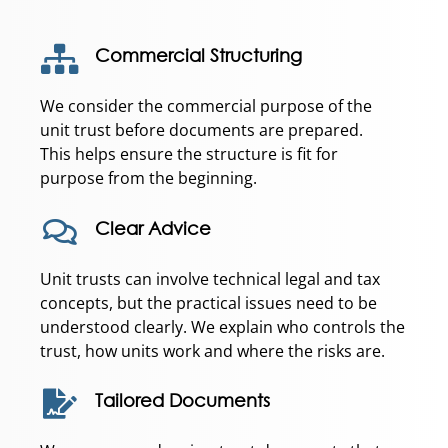
Commercial Structuring
We consider the commercial purpose of the
unit trust before documents are prepared.
This helps ensure the structure is fit for
purpose from the beginning.
Clear Advice
Unit trusts can involve technical legal and tax
concepts, but the practical issues need to be
understood clearly. We explain who controls the
trust, how units work and where the risks are.
Tailored Documents