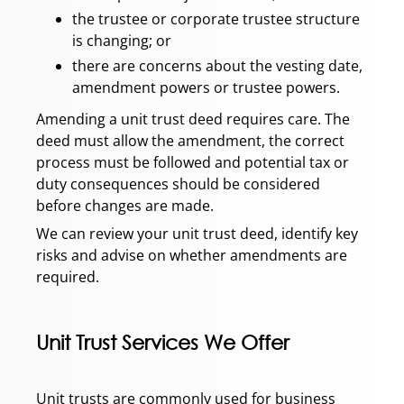
the trustee or corporate trustee structure
is changing; or
there are concerns about the vesting date,
amendment powers or trustee powers.
Amending a unit trust deed requires care. The
deed must allow the amendment, the correct
process must be followed and potential tax or
duty consequences should be considered
before changes are made.
We can review your unit trust deed, identify key
risks and advise on whether amendments are
required.
Unit Trust Services We Offer
Unit trusts are commonly used for business