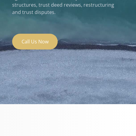
structures, trust deed reviews, restructuring
and trust disputes.
Call Us Now