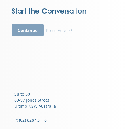
Start the Conversation
Continue
Press Enter ↵
Suite 50
89-97 Jones Street
Ultimo NSW Australia
P: (02) 8287 3118