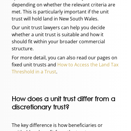
depending on whether the relevant criteria are
met. This is particularly important if the unit
trust will hold land in New South Wales.
Our unit trust lawyers can help you decide
whether a unit trust is suitable and how it
should fit within your broader commercial
structure.
For more detail, you can also read our pages on
fixed unit trusts and
How to Access the Land Tax
Threshold in a Trust
.
How does a unit trust differ from a
discretionary trust?
The key difference is how beneficiaries or