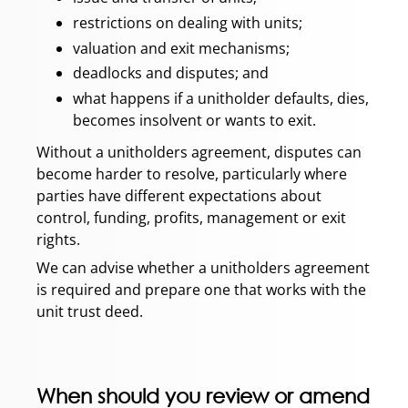
restrictions on dealing with units;
valuation and exit mechanisms;
deadlocks and disputes; and
what happens if a unitholder defaults, dies,
becomes insolvent or wants to exit.
Without a unitholders agreement, disputes can
become harder to resolve, particularly where
parties have different expectations about
control, funding, profits, management or exit
rights.
We can advise whether a unitholders agreement
is required and prepare one that works with the
unit trust deed.
When should you review or amend