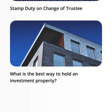
Stamp Duty on Change of Trustee
What is the best way to hold an
investment property?