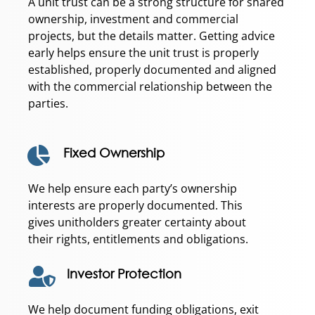
A unit trust can be a strong structure for shared
ownership, investment and commercial
projects, but the details matter. Getting advice
early helps ensure the unit trust is properly
established, properly documented and aligned
with the commercial relationship between the
parties.
Fixed Ownership
We help ensure each party’s ownership
interests are properly documented. This
gives unitholders greater certainty about
their rights, entitlements and obligations.
Investor Protection
We help document funding obligations, exit