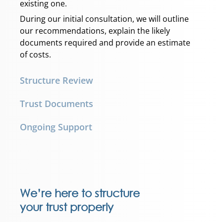
existing one.
During our initial consultation, we will outline
our recommendations, explain the likely
documents required and provide an estimate
of costs.
Structure Review
Trust Documents
Ongoing Support
We’re here to structure
your trust properly