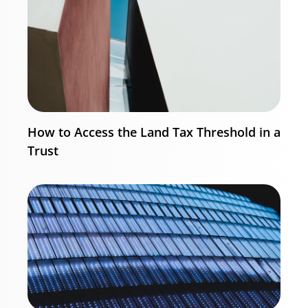
How to Access the Land Tax Threshold in a
Trust