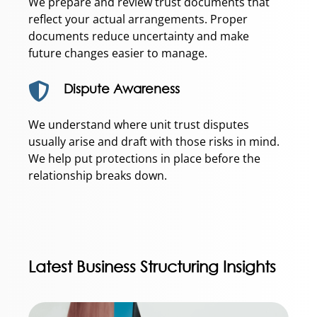
We prepare and review trust documents that
reflect your actual arrangements. Proper
documents reduce uncertainty and make
future changes easier to manage.
Dispute Awareness
We understand where unit trust disputes
usually arise and draft with those risks in mind.
We help put protections in place before the
relationship breaks down.
Latest Business Structuring Insights