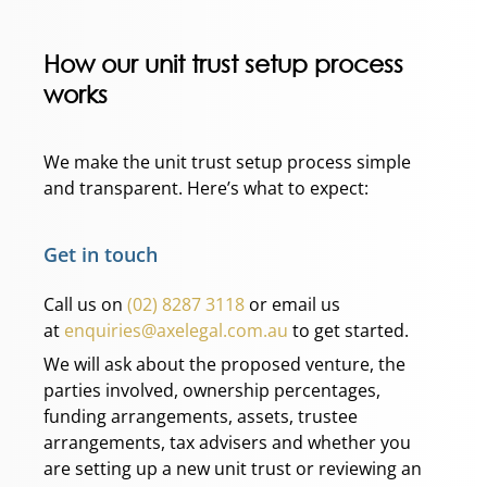
How our unit trust setup process
works
We make the unit trust setup process simple
and transparent. Here’s what to expect:
Get in touch
Call us on
(02) 8287 3118
or email us
at
enquiries@axelegal.com.au
to get started.
We will ask about the proposed venture, the
parties involved, ownership percentages,
funding arrangements, assets, trustee
arrangements, tax advisers and whether you
are setting up a new unit trust or reviewing an