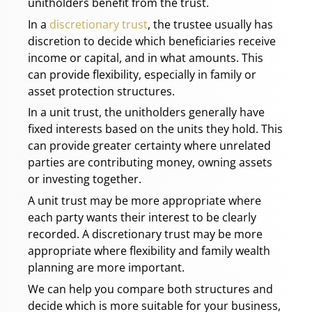
unitholders benefit from the trust.
In a
discretionary trust
, the trustee usually has
discretion to decide which beneficiaries receive
income or capital, and in what amounts. This
can provide flexibility, especially in family or
asset protection structures.
In a unit trust, the unitholders generally have
fixed interests based on the units they hold. This
can provide greater certainty where unrelated
parties are contributing money, owning assets
or investing together.
A unit trust may be more appropriate where
each party wants their interest to be clearly
recorded. A discretionary trust may be more
appropriate where flexibility and family wealth
planning are more important.
We can help you compare both structures and
decide which is more suitable for your business,