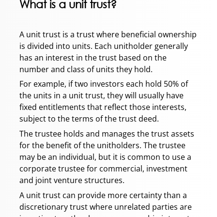
What is a unit trust?
A unit trust is a trust where beneficial ownership
is divided into units. Each unitholder generally
has an interest in the trust based on the
number and class of units they hold.
For example, if two investors each hold 50% of
the units in a unit trust, they will usually have
fixed entitlements that reflect those interests,
subject to the terms of the trust deed.
The trustee holds and manages the trust assets
for the benefit of the unitholders. The trustee
may be an individual, but it is common to use a
corporate trustee for commercial, investment
and joint venture structures.
A unit trust can provide more certainty than a
discretionary trust where unrelated parties are