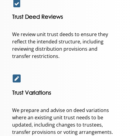
Trust Deed Reviews
We review unit trust deeds to ensure they
reflect the intended structure, including
reviewing distribution provisions and
transfer restrictions.
Trust Variations
We prepare and advise on deed variations
where an existing unit trust needs to be
updated, including changes to trustees,
transfer provisions or voting arrangements.