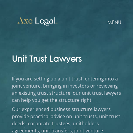
MENU
Unit Trust Lawyers
If you are setting up a unit trust, entering into a
joint venture, bringing in investors or reviewing
an existing trust structure, our unit trust lawyers
can help you get the structure right.
Our experienced business structure lawyers
provide practical advice on unit trusts, unit trust
deeds, corporate trustees, unitholders
agreements, unit transfers, joint venture