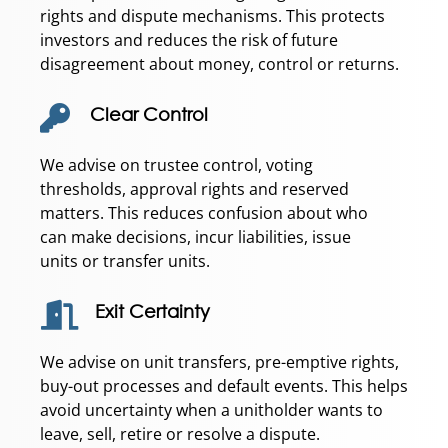
rights and dispute mechanisms. This protects
investors and reduces the risk of future
disagreement about money, control or returns.
Clear Control
We advise on trustee control, voting
thresholds, approval rights and reserved
matters. This reduces confusion about who
can make decisions, incur liabilities, issue
units or transfer units.
Exit Certainty
We advise on unit transfers, pre-emptive rights,
buy-out processes and default events. This helps
avoid uncertainty when a unitholder wants to
leave, sell, retire or resolve a dispute.