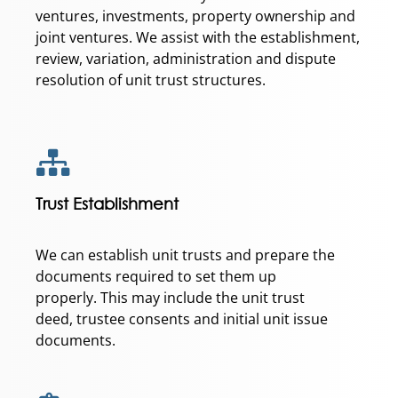
ventures, investments, property ownership and
joint ventures. We assist with the establishment,
review, variation, administration and dispute
resolution of unit trust structures.
Trust Establishment
We can establish unit trusts and prepare the
documents required to set them up
properly. This may include the unit trust
deed, trustee consents and initial unit issue
documents.