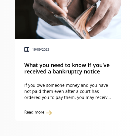
19/09/2023
What you need to know if you’ve
received a bankruptcy notice
If you owe someone money and you have
not paid them even after a court has
ordered you to pay them, you may receive
a bankruptcy notice. So what do you need
to know if you’ve received a bankruptcy
Read more
notice? What is a bankruptcy notice? A
bankruptcy notice is a formal demand for
payment based […]