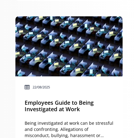
Management Act 2015 (NSW) sets out
rules about responsibility when
renovations cause damage. This guide […]
22/08/2025
Employees Guide to Being
Investigated at Work
Being investigated at work can be stressful
and confronting. Allegations of
misconduct, bullying, harassment or