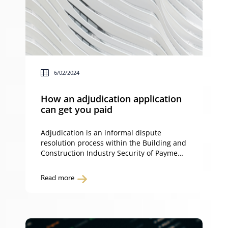
6/02/2024
How an adjudication application
can get you paid
Adjudication is an informal dispute
resolution process within the Building and
Construction Industry Security of Payment
Act 1999 (NSW) (the Act). Adjudication
applies to construction work and/or
Read more
related goods and services carried out in
New South Wales. If you haven’t made a
payment claim, read our insight on ‘How a
payment claim can get you paid‘ for […]