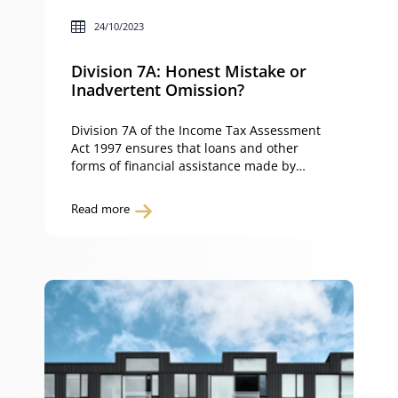
24/10/2023
Division 7A: Honest Mistake or
Inadvertent Omission?
Division 7A of the Income Tax Assessment
Act 1997 ensures that loans and other
forms of financial assistance made by
private companies to their shareholders or
associates are treated as dividends and
Read more
taxed accordingly. This provision is
designed to prevent private companies
from avoiding tax by providing financial
assistance to their shareholders in a way
[…]