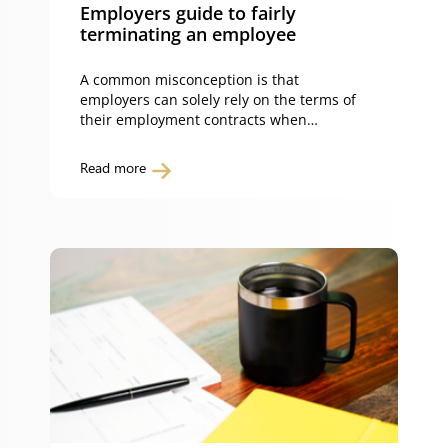
Employers guide to fairly
terminating an employee
A common misconception is that
employers can solely rely on the terms of
their employment contracts when
terminating an employee. While an
employment contract may give employers
Read more
a contractual right to terminate their
employees, the Fair Work Act 2009 (Cth)
sets out the circumstances in which
employees will be entitled to protection
from unfair dismissal. […]