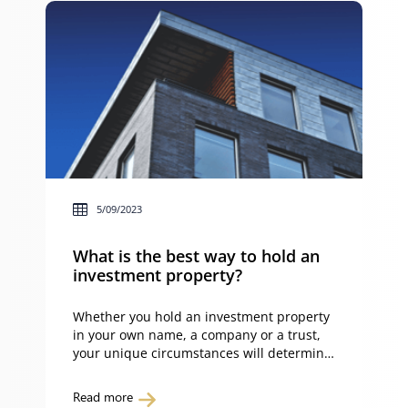
5/09/2023
What is the best way to hold an
investment property?
Whether you hold an investment property
in your own name, a company or a trust,
your unique circumstances will determine
whether you’ve made the right decision or
not. You can determine the best way to
Read more
hold an investment property by having a