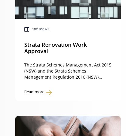
10/10/2023
Strata Renovation Work
Approval
The Strata Schemes Management Act 2015
(NSW) and the Strata Schemes
Management Regulation 2016 (NSW)
requires owners of a property in a strata
scheme (such as a town-house or an
Read more
apartment) to obtain approval to carry out
certain work to their property. Whether or
not you are required to obtain approval
for strata renovation work […]