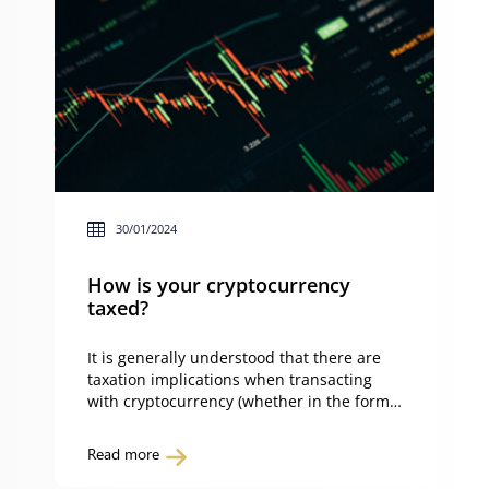
30/01/2024
How is your cryptocurrency
taxed?
It is generally understood that there are
taxation implications when transacting
with cryptocurrency (whether in the form
of capital gains tax or income tax) –
however, not all tax liabilities are created
Read more
equal. Whether you’re buying, selling,
swapping, staking or wrapping your