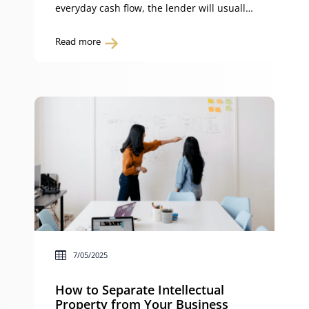
everyday cash flow, the lender will usually
insist on loan security. Loan security
reduces the lender’s risk by giving them
Read more
enforceable rights over your property or
assets. Without it, many lenders will not
advance funds. In Australia, the three
most common forms […]
7/05/2025
How to Separate Intellectual
Property from Your Business