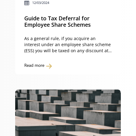
12/03/2024
Guide to Tax Deferral for
Employee Share Schemes
As a general rule, if you acquire an
interest under an employee share scheme
(ESS) you will be taxed on any discount at
your marginal rate of tax. However, an
exception applies if the scheme qualifies
Read more
for concessional treatment, such as the
tax deferral scheme which defers the
taxing point to a future point in […]