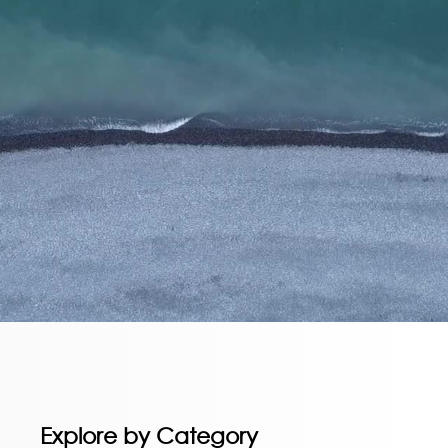
Explore by Category