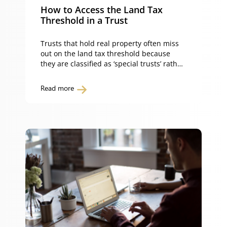
How to Access the Land Tax
Threshold in a Trust
Trusts that hold real property often miss
out on the land tax threshold because
they are classified as ‘special trusts’ rather
than ‘fixed trusts’ under NSW land tax law.
What is a fixed trust? A fixed trust is a unit
Read more
trust that satisfies the fixed trust
provisions in section 3A(3B) of the Land
Tax Management […]