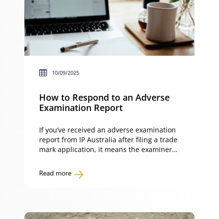
10/09/2025
How to Respond to an Adverse
Examination Report
If you’ve received an adverse examination
report from IP Australia after filing a trade
mark application, it means the examiner
has found issues that prevent your trade
mark from meeting the requirements of
Read more
the Trade Marks Act 1995 (Cth) (Trade
Marks Act). This guide explains how to
respond to an adverse examination report,
what evidence […]