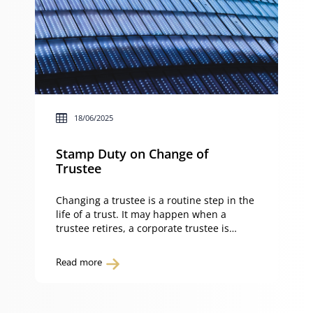
18/06/2025
Stamp Duty on Change of
Trustee
Changing a trustee is a routine step in the
life of a trust. It may happen when a
trustee retires, a corporate trustee is
appointed or a restructure is carried out
for asset protection. The key question is
Read more
whether such a change will trigger stamp
duty in New South Wales. Under section
54 of the […]