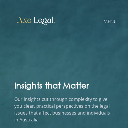
MENU
Insights that Matter
Our insights cut through complexity to give
you clear, practical perspectives on the legal
issues that affect businesses and individuals
in Australia.