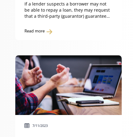
If a lender suspects a borrower may not
be able to repay a loan, they may request
that a third-party (guarantor) guarantee
repayment of the loan and/or
performance of the obligations of the
Read more
borrower. So what do you need to know
before becoming a guarantor? What is a
guarantor? A guarantor is someone who
agrees […]
7/11/2023