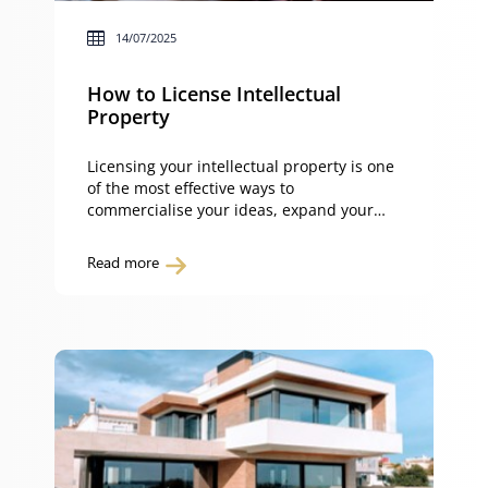
14/07/2025
How to License Intellectual
Property
Licensing your intellectual property is one
of the most effective ways to
commercialise your ideas, expand your
market reach, and generate revenue – all
while retaining ownership. This guide
Read more
explains how to license intellectual
property, the different licence types and
how to structure terms, conditions, and
fees to protect your rights. What is
licensing intellectual […]