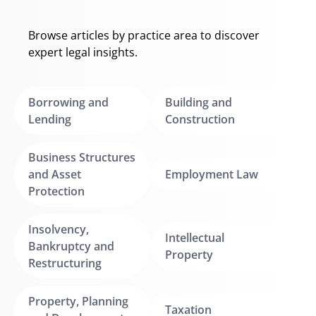
Browse articles by practice area to discover
expert legal insights.
Borrowing and
Building and
Lending
Construction
Business Structures
and Asset
Employment Law
Protection
Insolvency,
Intellectual
Bankruptcy and
Property
Restructuring
Property, Planning
Taxation