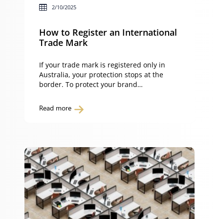
2/10/2025
How to Register an International
Trade Mark
If your trade mark is registered only in
Australia, your protection stops at the
border. To protect your brand
internationally, you must register your
trade mark overseas. You can do this
Read more
either by applying directly in each country
or by lodging a single international trade
mark application through the World
Intellectual Property Organization (WIPO)
under […]