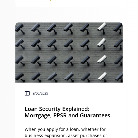
trust, each option has unique advantages
and disadvantages when it comes to
protection, control and commercialisation.
This article explains how to structure
intellectual property ownership, the pros
[…]
9/05/2025
Loan Security Explained:
Mortgage, PPSR and Guarantees
When you apply for a loan, whether for
business expansion, asset purchases or