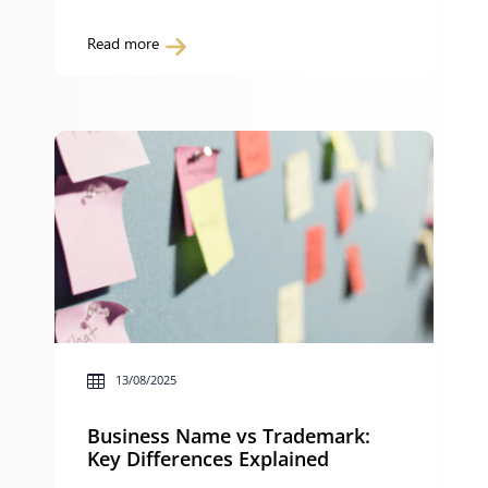
policy breaches may feel like an attack on
your reputation and career. However,
Read more
investigations are a normal part of
workplace procedures and, when handled
properly, are designed to give you a fair
opportunity to respond to concerns. This
guide explains […]
13/08/2025
Business Name vs Trademark:
Key Differences Explained