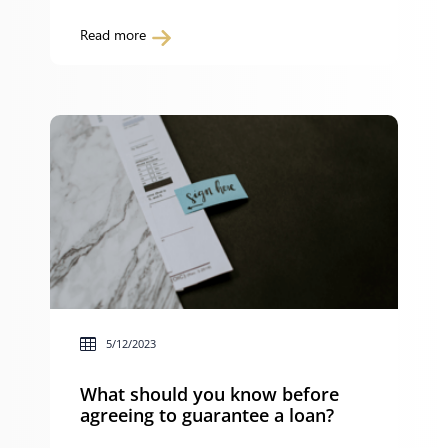
to a building contract that is covered by
the Building and Construction Industry
Read more
Security of Payment Act 1999 (NSW) (the
Act) and are: you can make a payment
claim or apply for adjudication in […]
5/12/2023
What should you know before
agreeing to guarantee a loan?