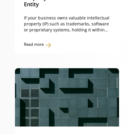
Entity
If your business owns valuable intellectual
property (IP) such as trademarks, software
or proprietary systems, holding it within
your trading entity can expose it to
unnecessary risk. Separating your
Read more
intellectual property from your business
protects those assets from operational
liabilities, enables efficient licensing and
supports long-term commercialisation. By
transferring your IP to a separate holding
[…]