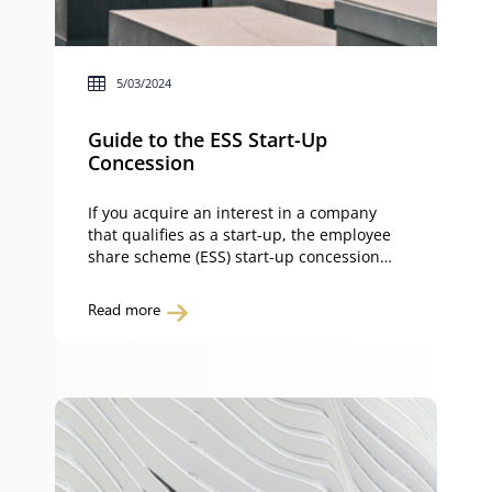
5/03/2024
Guide to the ESS Start-Up
Concession
If you acquire an interest in a company
that qualifies as a start-up, the employee
share scheme (ESS) start-up concession
can eliminate upfront tax on discounted
shares or options. This guide explains the
Read more
rules, benefits and pitfalls of the ESS start-
up concession, a powerful incentive for
early-stage companies. It helps start-ups
attract and retain top […]