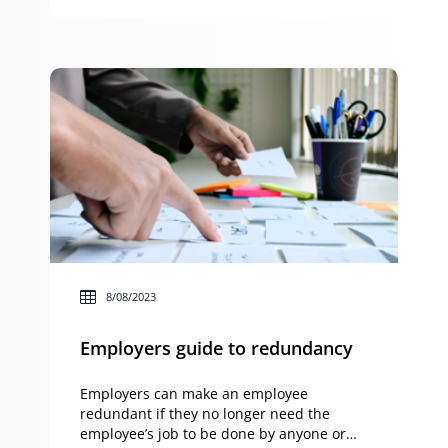
general understanding of the taxation
implications of owning an investment
property and applying […]
8/08/2023
Employers guide to redundancy
Employers can make an employee
redundant if they no longer need the
employee’s job to be done by anyone or