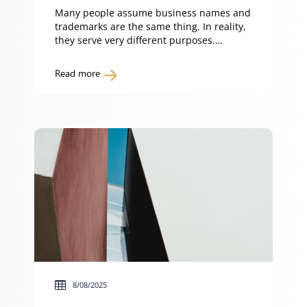
Many people assume business names and
trademarks are the same thing. In reality,
they serve very different purposes.
Understanding the difference between a
business name and a trademark helps you
Read more
protect your brand and avoid costly
disputes. What is a business name? A
business name is the name or title under
which an individual, partnership […]
8/08/2025