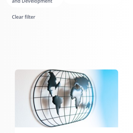
and Development
Clear filter