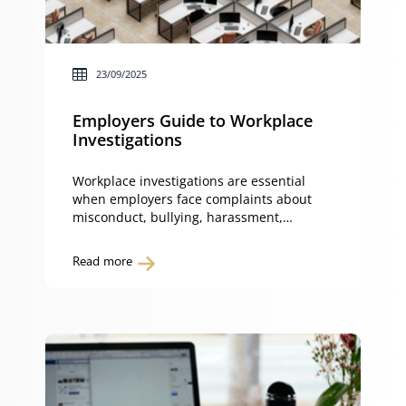
23/09/2025
Employers Guide to Workplace
Investigations
Workplace investigations are essential
when employers face complaints about
misconduct, bullying, harassment,
discrimination or breaches of workplace
policies. A fair workplace investigation
Read more
process not only ensures compliance with
the Fair Work Act but also protects your
business from legal claims such as unfair
dismissal, general protections or
discrimination. Handled correctly,
workplace investigations demonstrate that
employers […]