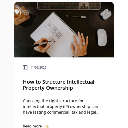
11/06/2025
How to Structure Intellectual
Property Ownership
Choosing the right structure for
intellectual property (IP) ownership can
have lasting commercial, tax and legal
implications. Whether your IP is held
personally, in a company, partnership or
Read more