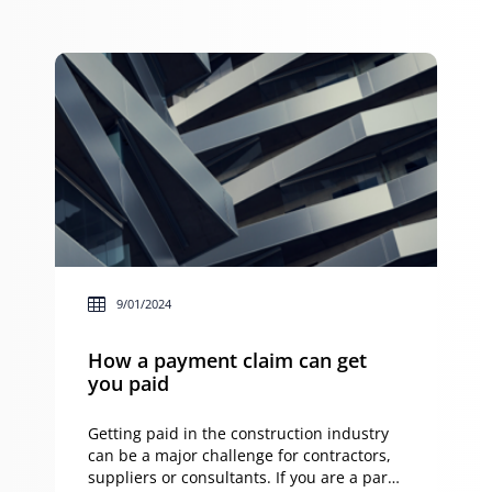
crypto, there will be a whole heap of tax
implications that you will […]
9/01/2024
How a payment claim can get
you paid
Getting paid in the construction industry
can be a major challenge for contractors,
suppliers or consultants. If you are a party