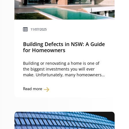
11/07/2025
Building Defects in NSW: A Guide
for Homeowners
Building or renovating a home is one of
the biggest investments you will ever
make. Unfortunately, many homeowners
discover problems soon after moving in,
from cracked tiles and poor finishes to
Read more
leaking roofs. Others face serious defects
such as failed waterproofing or serious
structural faults. These building defects
can cause stress, financial loss, and in […]