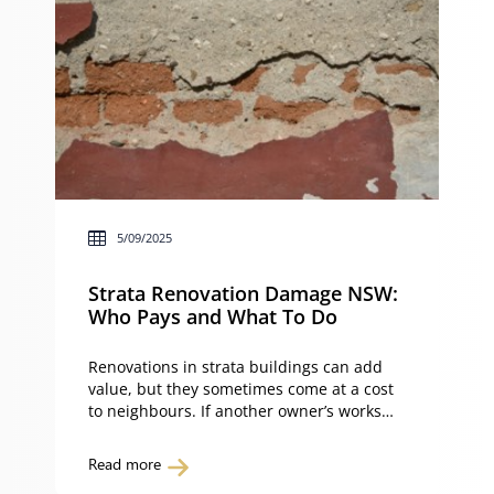
5/09/2025
Strata Renovation Damage NSW:
Who Pays and What To Do
Renovations in strata buildings can add
value, but they sometimes come at a cost
to neighbours. If another owner’s works
has damaged your unit, or even common
property, you may be left wondering: who
Read more
pays for the repairs? The Strata Schemes